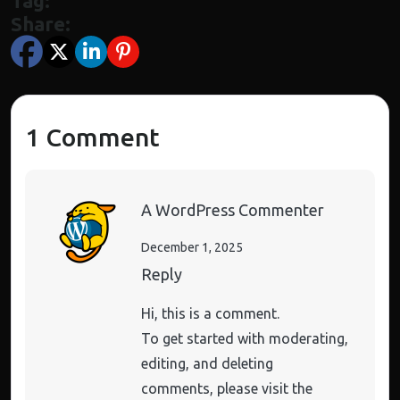
Tag:
Share:
1 Comment
A WordPress Commenter
December 1, 2025
Reply
Hi, this is a comment.
To get started with moderating,
editing, and deleting
comments, please visit the