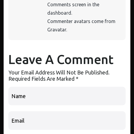
Comments screen in the
dashboard.
Commenter avatars come from
Gravatar
.
Leave A Comment
Your Email Address Will Not Be Published.
Required Fields Are Marked
*