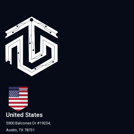
United States
5900 Balcones Dr #19204,
Austin, TX 78731