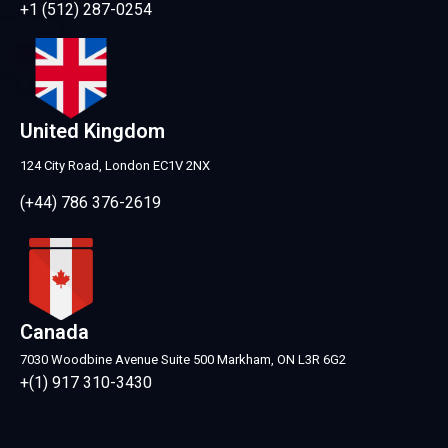
+1 (512) 287-0254
United Kingdom
124 City Road, London EC1V 2NX
(+44) 786 376-2619
Canada
7030 Woodbine Avenue Suite 500 Markham, ON L3R 6G2
+(1) 917 310-3430