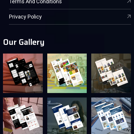
Terms And Conditions
Privacy Policy
Our Gallery