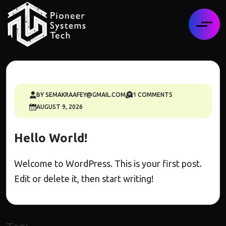
BY SEMAKRAAFEY@GMAIL.COM
1 COMMENTS
AUGUST 9, 2026
Hello World!
Welcome to WordPress. This is your first post.
Edit or delete it, then start writing!