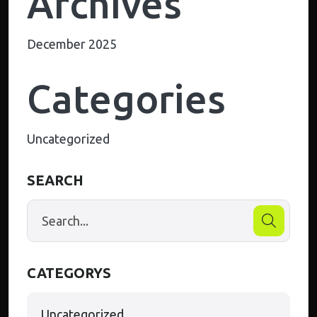
Archives
December 2025
Categories
Uncategorized
SEARCH
CATEGORYS
Uncategorized