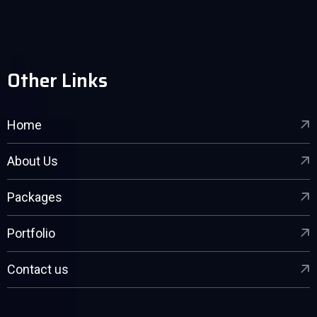
Other Links
Home
About Us
Packages
Portfolio
Contact us