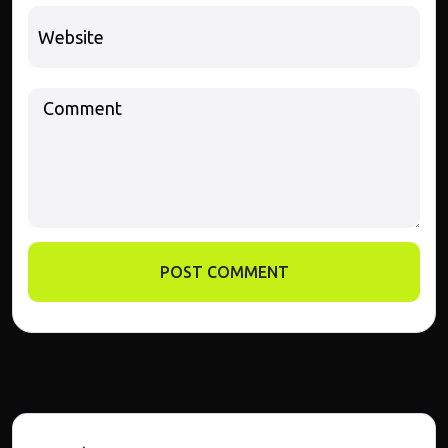
POST COMMENT