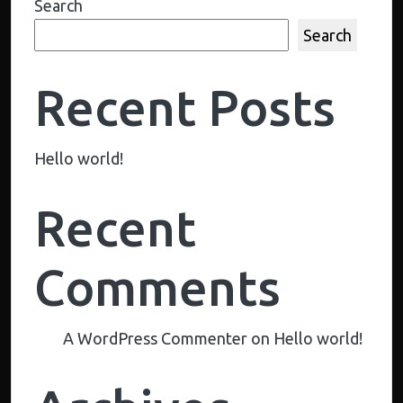
Search
Search
Recent Posts
Hello world!
Recent
Comments
A WordPress Commenter
on
Hello world!