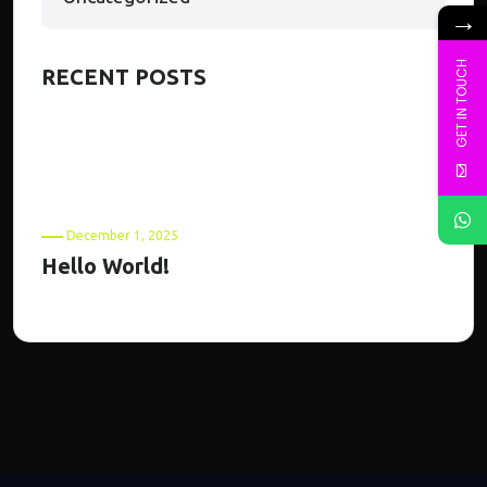
→
GET IN TOUCH
RECENT POSTS
December 1, 2025
Hello World!