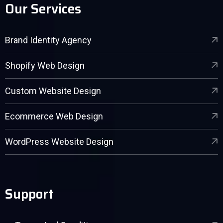
Our Services
Brand Identity Agency
Shopify Web Design
Custom Website Design
Ecommerce Web Design
WordPress Website Design
Support